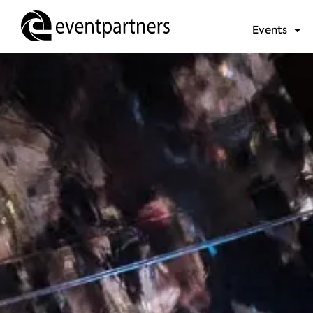
Events