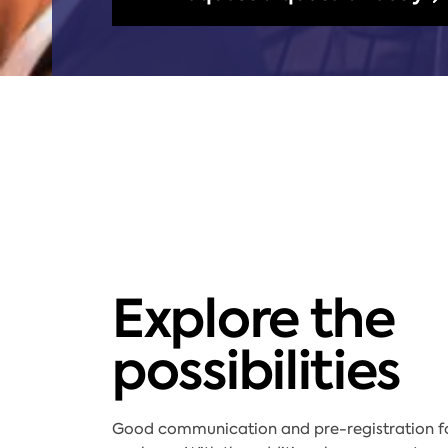
Explore the
possibilities
Good communication and pre-registration for