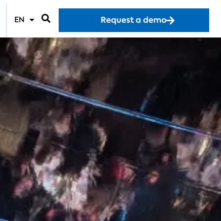
Request a demo
EN