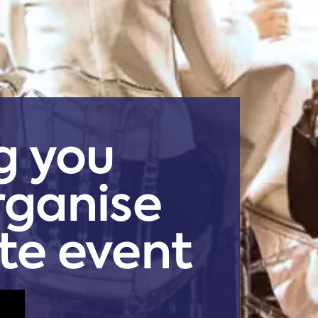
g you
rganise
te event