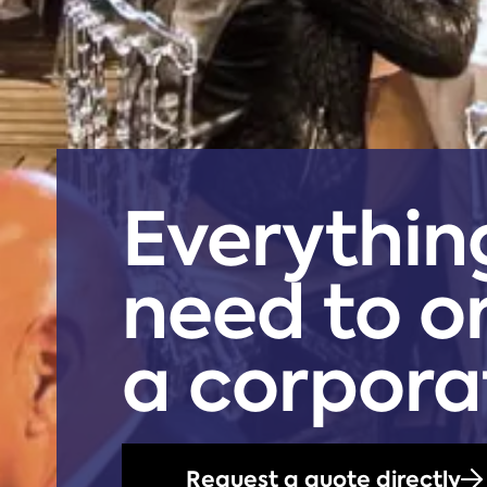
Everythin
need to o
a corpora
Request a quote directly