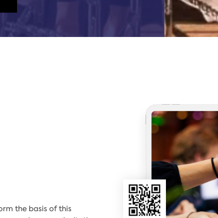
m the basis of this