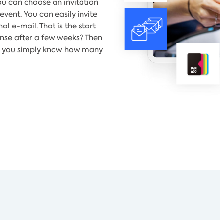
u can choose an invitation
event. You can easily invite
l e-mail. That is the start
onse after a few weeks? Then
hat you simply know how many