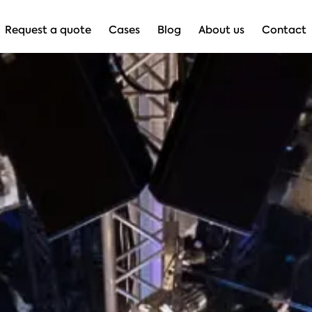
Request a quote
Cases
Blog
About us
Contact