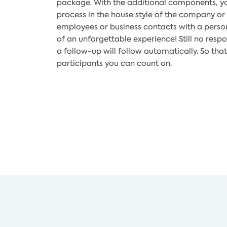
package. With the additional components, yo
process in the house style of the company or 
employees or business contacts with a persona
of an unforgettable experience! Still no resp
a follow-up will follow automatically. So t
participants you can count on.