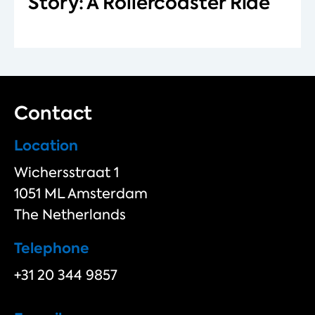
Story: A Rollercoaster Ride
Contact
Location
Wichersstraat 1
1051 ML Amsterdam
The Netherlands
Telephone
+31 20 344 9857