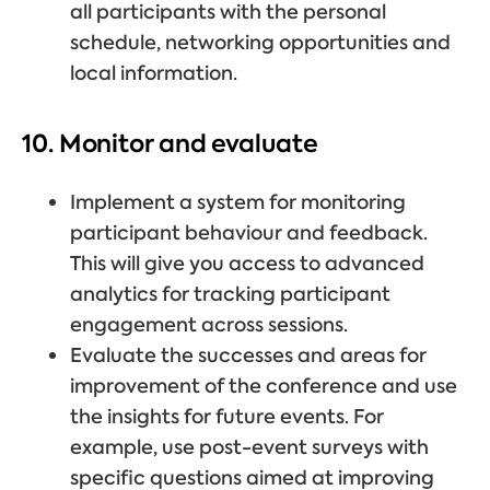
all participants with the personal
schedule, networking opportunities and
local information.
10. Monitor and evaluate
Implement a system for monitoring
participant behaviour and feedback.
This will give you access to advanced
analytics for tracking participant
engagement across sessions.
Evaluate the successes and areas for
improvement of the conference and use
the insights for future events. For
example, use post-event surveys with
specific questions aimed at improving