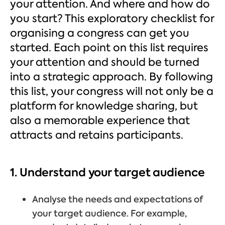
your attention. And where and how do
you start? This exploratory checklist for
organising a congress can get you
started. Each point on this list requires
your attention and should be turned
into a strategic approach. By following
this list, your congress will not only be a
platform for knowledge sharing, but
also a memorable experience that
attracts and retains participants.
1. Understand your target audience
Analyse the needs and expectations of
your target audience. For example,