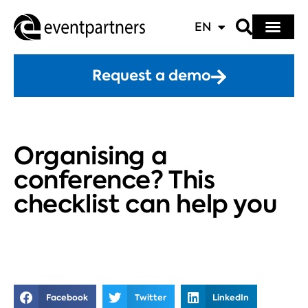
EN
Request a demo
Organising a
conference? This
checklist can help you
Facebook
Twitter
LinkedIn