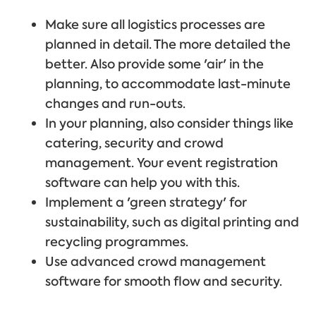
Make sure all logistics processes are
planned in detail. The more detailed the
better. Also provide some 'air' in the
planning, to accommodate last-minute
changes and run-outs.
In your planning, also consider things like
catering, security and crowd
management. Your event registration
software can help you with this.
Implement a 'green strategy' for
sustainability, such as digital printing and
recycling programmes.
Use advanced crowd management
software for smooth flow and security.