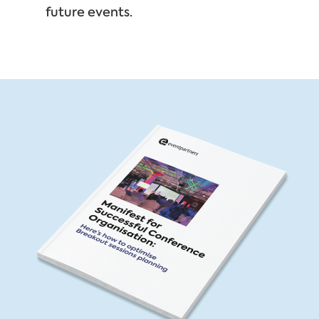
future events.