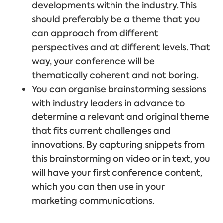
developments within the industry. This
should preferably be a theme that you
can approach from different
perspectives and at different levels. That
way, your conference will be
thematically coherent and not boring.
You can organise brainstorming sessions
with industry leaders in advance to
determine a relevant and original theme
that fits current challenges and
innovations. By capturing snippets from
this brainstorming on video or in text, you
will have your first conference content,
which you can then use in your
marketing communications.