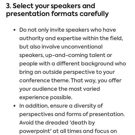
3. Select your speakers and
presentation formats carefully
Do not only invite speakers who have
authority and expertise within the field,
but also involve unconventional
speakers, up-and-coming talent or
people with a different background who
bring an outside perspective to your
conference theme. That way, you offer
your audience the most varied
experience possible.
In addition, ensure a diversity of
perspectives and forms of presentation.
Avoid the dreaded 'death by
powerpoint' at all times and focus on