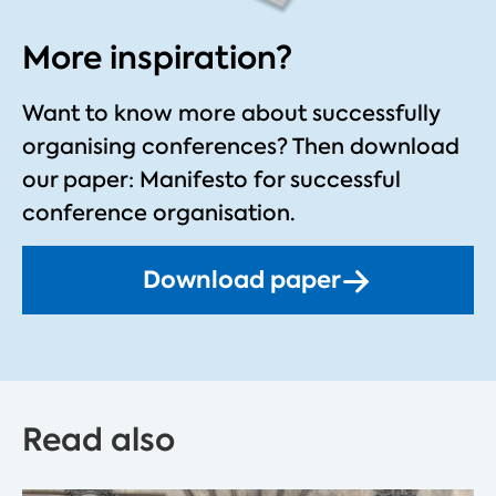
More inspiration?
Want to know more about successfully
organising conferences?
Then download
our paper: Manifesto for successful
conference organisation.
Download paper
Read also