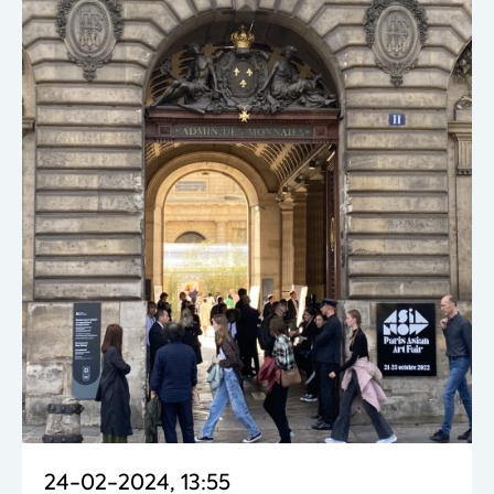
24-02-2024, 13:55