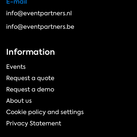
E-mail
info@eventpartners.nl
info@eventpartners.be
Information
Events
Request a quote
Request a demo
About us
Cookie policy and settings
Privacy Statement