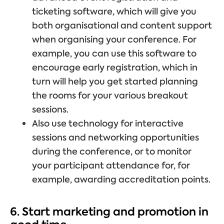
ticketing software, which will give you
both organisational and content support
when organising your conference. For
example, you can use this software to
encourage early registration, which in
turn will help you get started planning
the rooms for your various breakout
sessions.
Also use technology for interactive
sessions and networking opportunities
during the conference, or to monitor
your participant attendance for, for
example, awarding accreditation points.
6. Start marketing and promotion in