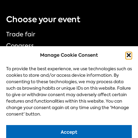
Choose your event
Trade fair
Congress
Manage Cookie Consent
Corporate event
Festival
To provide the best experience, we use technologies such as
cookies to store and/or access device information. By
consenting to these technologies, we may process data
such as browsing habits or unique IDs on this website. Failure
Ask your question
to give or withdraw consent may adversely affect certain
features and functionalities within this website. You can
change your consent again at any time using the 'Manage
consent' button.
Accept