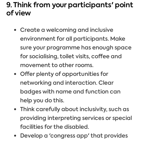
9. Think from your participants' point
of view
Create a welcoming and inclusive
environment for all participants. Make
sure your programme has enough space
for socialising, toilet visits, coffee and
movement to other rooms.
Offer plenty of opportunities for
networking and interaction. Clear
badges with name and function can
help you do this.
Think carefully about inclusivity, such as
providing interpreting services or special
facilities for the disabled.
Develop a 'congress app' that provides