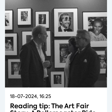
18-07-2024, 16:25
Reading tip: The Art Fair