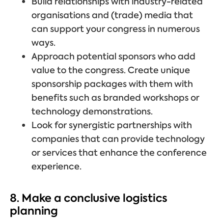
Build relationships with industry-related
organisations and (trade) media that
can support your congress in numerous
ways.
Approach potential sponsors who add
value to the congress. Create unique
sponsorship packages with them with
benefits such as branded workshops or
technology demonstrations.
Look for synergistic partnerships with
companies that can provide technology
or services that enhance the conference
experience.
8. Make a conclusive logistics
planning