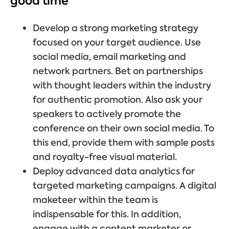
good time
Develop a strong marketing strategy
focused on your target audience. Use
social media, email marketing and
network partners. Bet on partnerships
with thought leaders within the industry
for authentic promotion. Also ask your
speakers to actively promote the
conference on their own social media. To
this end, provide them with sample posts
and royalty-free visual material.
Deploy advanced data analytics for
targeted marketing campaigns. A digital
maketeer within the team is
indispensable for this. In addition,
engage with a content marketer or