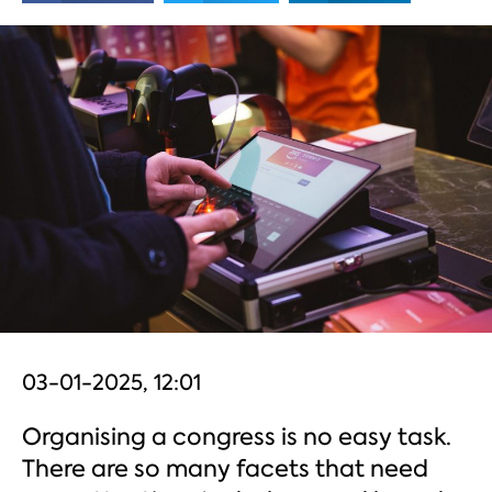
03-01-2025, 12:01
Organising a congress is no easy task.
There are so many facets that need