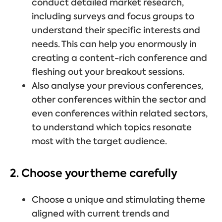
conduct detailed market research,
including surveys and focus groups to
understand their specific interests and
needs. This can help you enormously in
creating a content-rich conference and
fleshing out your breakout sessions.
Also analyse your previous conferences,
other conferences within the sector and
even conferences within related sectors,
to understand which topics resonate
most with the target audience.
2. Choose your theme carefully
Choose a unique and stimulating theme
aligned with current trends and