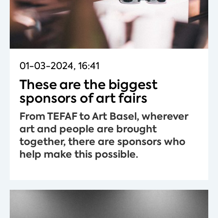
01-03-2024, 16:41
These are the biggest
sponsors of art fairs
From TEFAF to Art Basel, wherever
art and people are brought
together, there are sponsors who
help make this possible.