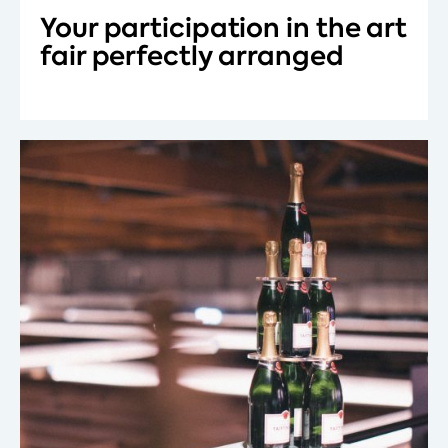
Your participation in the art
fair perfectly arranged