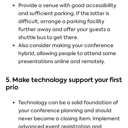
Provide a venue with good accessibility
and sufficient parking. If the latter is
difficult, arrange a parking facility
further away and offer your guests a
shuttle bus to get there.
Also consider making your conference
hybrid, allowing people to attend some
presentations online and remotely.
5. Make technology support your first
prio
Technology can be a solid foundation of
your conference planning and should
never become a closing item. Implement
advanced event registration and