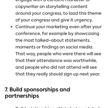
copywriter on storytelling content
around your congress, to load this theme
of your congress and give it urgency.
Continue your marketing even after your
conference, for example by showcasing
the most talked-about statements,
moments or findings on social media.
That way, people who were there will see
that their attendance was worthwhile,
and people who did not attend will see
that they really should sign up next year.
7. Build sponsorships and
partnerships