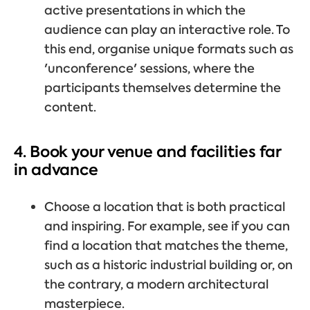
active presentations in which the
audience can play an interactive role. To
this end, organise unique formats such as
'unconference' sessions, where the
participants themselves determine the
content.
4. Book your venue and facilities far
in advance
Choose a location that is both practical
and inspiring. For example, see if you can
find a location that matches the theme,
such as a historic industrial building or, on
the contrary, a modern architectural
masterpiece.